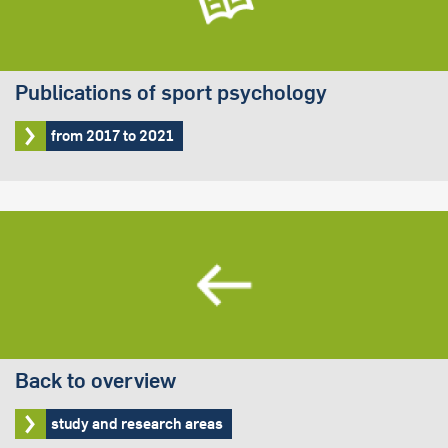
Publications of sport psychology
from 2017 to 2021
Back to overview
study and research areas