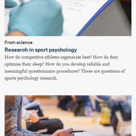
From science
Research in sport psychology
How do competitive athletes regenerate best? How do they
optimise their sleep? How do you develop reliable and
meaningful questionnaire procedures? These are questions of
sports psychology research.