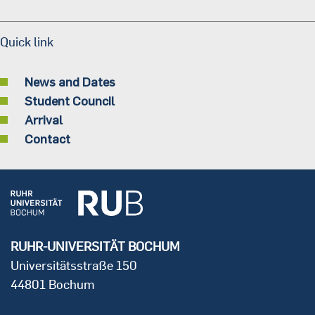
Quick link
News and Dates
Student Council
Arrival
Contact
RUHR-UNIVERSITÄT BOCHUM
Universitätsstraße 150
44801 Bochum