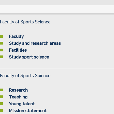
Faculty of Sports Science
Faculty
Study and research areas
Facilities
Study sport science
Faculty of Sports Science
Research
Teaching
Young talent
Mission statement