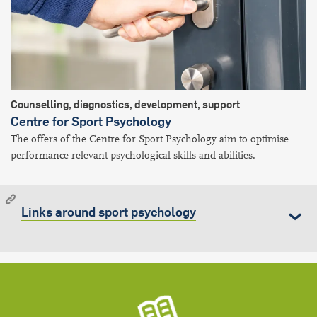
Counselling, diagnostics, development, support
Centre for Sport Psychology
The offers of the Centre for Sport Psychology aim to optimise
performance-relevant psychological skills and abilities.
Links around sport psychology