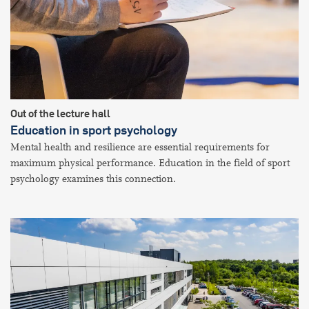
Out of the lecture hall
Education in sport psychology
Mental health and resilience are essential requirements for
maximum physical performance. Education in the field of sport
psychology examines this connection.