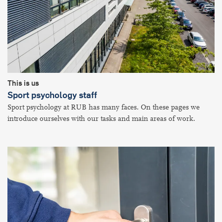
This is us
Sport psychology staff
Sport psychology at RUB has many faces. On these pages we
introduce ourselves with our tasks and main areas of work.