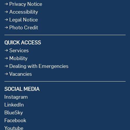
Privacy Notice
Accessibility
Legal Notice
Photo Credit
QUICK ACCESS
Services
Mobility
Dealing with Emergencies
Vacancies
SOCIAL MEDIA
Instagram
LinkedIn
BlueSky
Facebook
Youtube