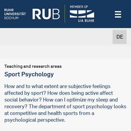
MEMBER OF
DE
Teaching and research areas
Sport Psychology
How and to what extent are subjective feelings
affected by sport? How does being active affect
social behavior? How can I optimize my sleep and
recovery? The department of sport psychology looks
at competitive and health sports from a
psychological perspective.