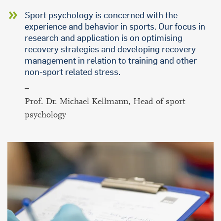
Sport psychology is concerned with the
experience and behavior in sports. Our focus in
research and application is on optimising
recovery strategies and developing recovery
management in relation to training and other
non-sport related stress.
–
Prof. Dr. Michael Kellmann, Head of sport
psychology