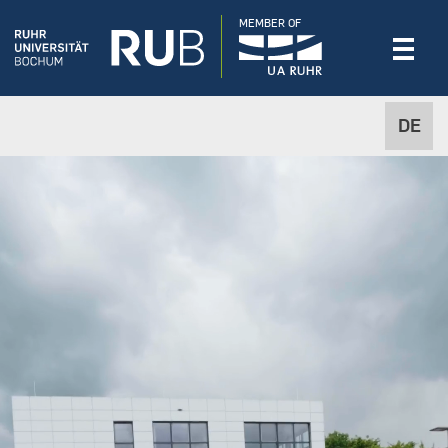
MEMBER OF
DE