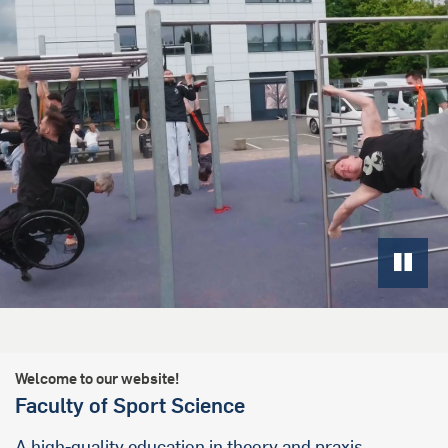
Welcome to our website!
Faculty of Sport Science
A high-quality education in theory and praxis,