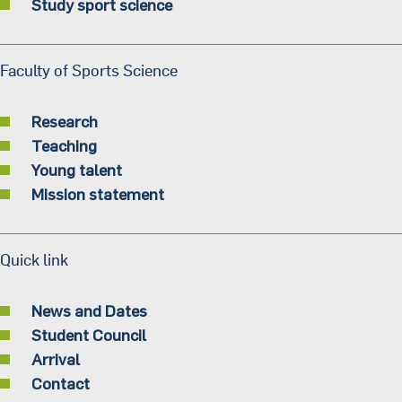
Study sport science
Faculty of Sports Science
Research
Teaching
Young talent
Mission statement
Quick link
News and Dates
Student Council
Arrival
Contact