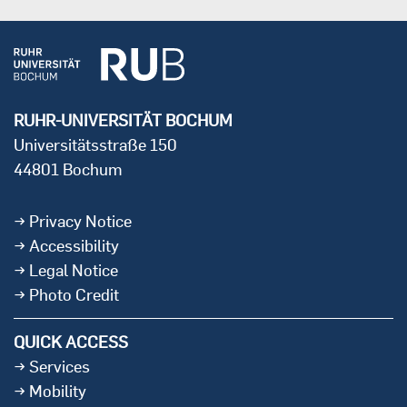
RUHR-UNIVERSITÄT BOCHUM
Universitätsstraße 150
44801 Bochum
Privacy Notice
Accessibility
Legal Notice
Photo Credit
QUICK ACCESS
Services
Mobility