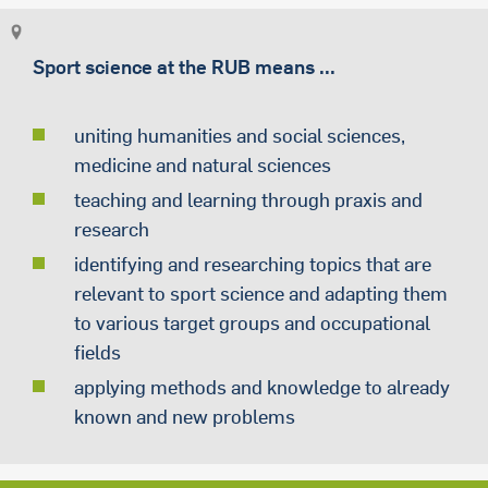
Sport science at the RUB means ...
uniting humanities and social sciences,
medicine and natural sciences
teaching and learning through praxis and
research
identifying and researching topics that are
relevant to sport science and adapting them
to various target groups and occupational
fields
applying methods and knowledge to already
known and new problems