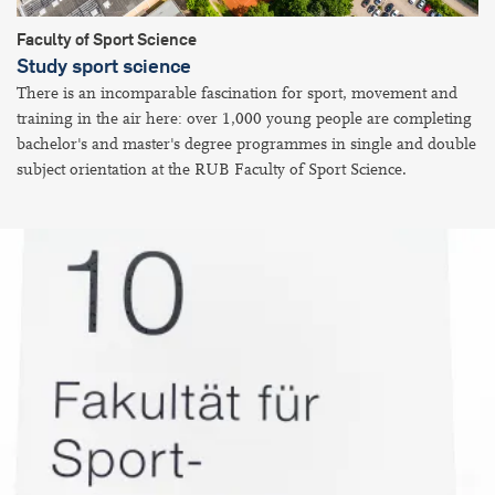
Faculty of Sport Science
Study sport science
There is an incomparable fascination for sport, movement and
training in the air here: over 1,000 young people are completing
bachelor's and master's degree programmes in single and double
subject orientation at the RUB Faculty of Sport Science.