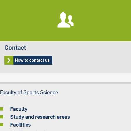
Contact
How to contact us
Faculty of Sports Science
Faculty
Study and research areas
Facilities