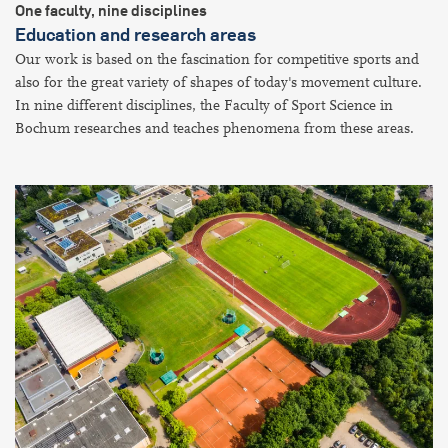
One faculty, nine disciplines
Education and research areas
Our work is based on the fascination for competitive sports and
also for the great variety of shapes of today's movement culture.
In nine different disciplines, the Faculty of Sport Science in
Bochum researches and teaches phenomena from these areas.