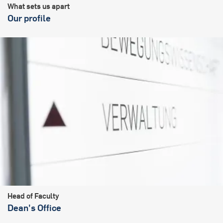
What sets us apart
Our profile
Head of Faculty
Dean's Office