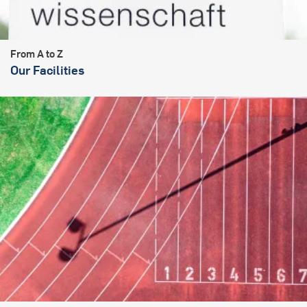
From A to Z
Our Facilities