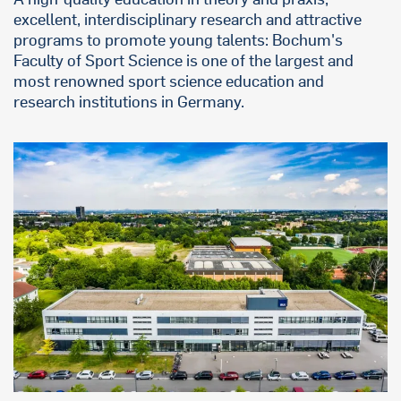
excellent, interdisciplinary research and attractive
programs to promote young talents: Bochum's
Faculty of Sport Science is one of the largest and
most renowned sport science education and
research institutions in Germany.