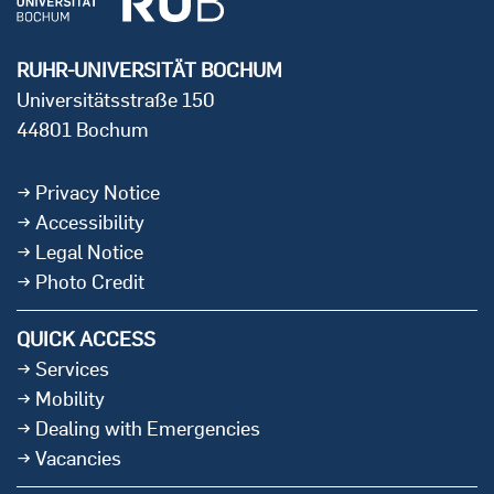
RUHR-UNIVERSITÄT BOCHUM
Universitätsstraße 150
44801 Bochum
Privacy Notice
Accessibility
Legal Notice
Photo Credit
QUICK ACCESS
Services
Mobility
Dealing with Emergencies
Vacancies