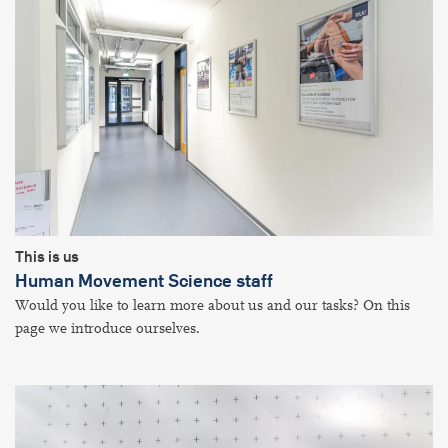
This is us
Human Movement Science staff
Would you like to learn more about us and our tasks? On this
page we introduce ourselves.