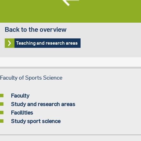
Back to the overview
Teaching and research areas
Faculty of Sports Science
Faculty
Study and research areas
Facilities
Study sport science