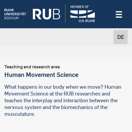
MEMBER OF
DE
Teaching and research area
Human Movement Science
What happens in our body when we move? Human
Movement Science at the RUB researches and
teaches the interplay and interaction between the
nervous system and the biomechanics of the
musculature.