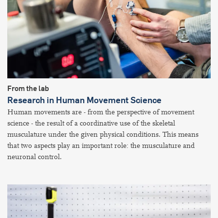
From the lab
Research in Human Movement Science
Human movements are - from the perspective of movement
science - the result of a coordinative use of the skeletal
musculature under the given physical conditions. This means
that two aspects play an important role: the musculature and
neuronal control.