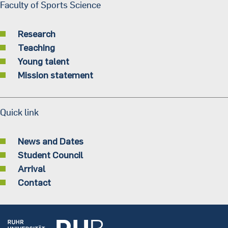
Faculty of Sports Science
Research
Teaching
Young talent
Mission statement
Quick link
News and Dates
Student Council
Arrival
Contact