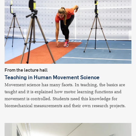
From the lecture hall
Teaching in Human Movement Science
Movement science has many facets. In teaching, the basics are
taught and it is explained how motor learning functions and
movement is controlled. Students need this knowledge for
biomechanical measurements and their own research projects.