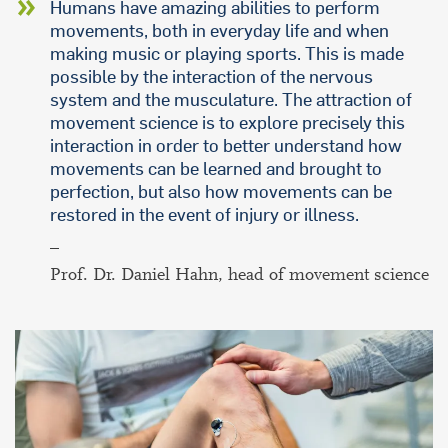
Humans have amazing abilities to perform
movements, both in everyday life and when
making music or playing sports. This is made
possible by the interaction of the nervous
system and the musculature. The attraction of
movement science is to explore precisely this
interaction in order to better understand how
movements can be learned and brought to
perfection, but also how movements can be
restored in the event of injury or illness.
–
Prof. Dr. Daniel Hahn, head of movement science