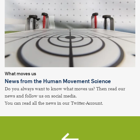
What moves us
News from the Human Movement Science
Do you always want to know what moves us? Then read our
news and follow us on social media.
You can read all the news in our Twitter-Account.